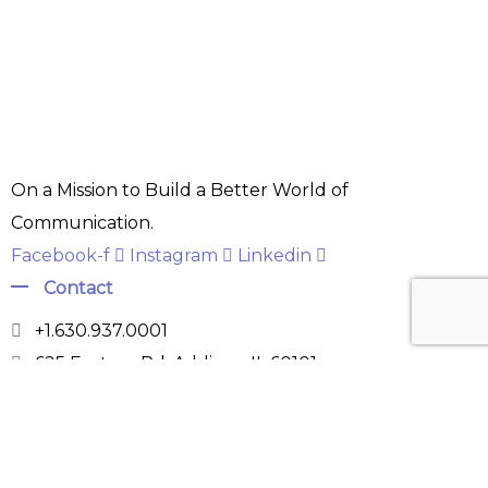
On a Mission to Build a Better World of
Communication.
Facebook-f
Instagram
Linkedin
Contact
+1.630.937.0001
625 Factory Rd, Addison, IL 60101
info@surgetelecom.tech
Hours: Mon-Sat 9:00AM - 6:00PM
Links