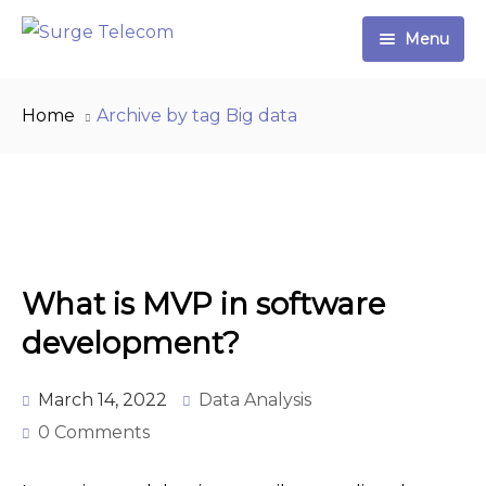
Menu
Home
Home
Archive by tag Big data
Plans & Pricing
Partner Program
Contact
What is MVP in software
Shop
development?
0 items
$0.00
March 14, 2022
Data Analysis
0 Comments