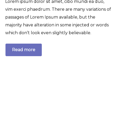
Lorem ipsum dolor sit amet, cibo mundi ea duo,
vim exerci phaedrum. There are many variations of
passages of Lorem Ipsum available, but the
majority have alteration in some injected or words
which don’t look even slightly believable.
Read more